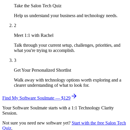
Take the Salon Tech Quiz
Help us understand your business and technology needs.
2
Meet 1:1 with Rachel
Talk through your current setup, challenges, priorities, and
what you're trying to accomplish.
3
Get Your Personalized Shortlist
Walk away with technology options worth exploring and a
clearer understanding of what to look for.
Find My Software Soulmate — $129
Your Software Soulmate starts with a 1:1 Technology Clarity
Session.
Not sure you need new software yet?
Start with the free Salon Tech
Quiz
.