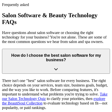
Frequently asked
Salon Software & Beauty Technology
FAQs
Have questions about salon software or choosing the right
technology for your business? You're not alone. These are some of
the most common questions we hear from salon and spa owners.
How do I choose the best salon software for my
business?
There isn't one "best" salon software for every business. The right
choice depends on your services, team size, business goals, budget,
and the way you like to work. Before comparing features, it's
important to understand what problems you're trying to solve.
Take
our Salon Technology Quiz
to clarify your priorities, then
explore
the BeautiSoul Collection
to evaluate technology based on fit—not
popularity, or paid rankings.