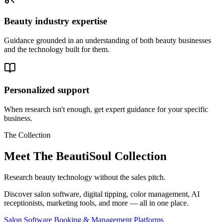
Beauty industry expertise
Guidance grounded in an understanding of both beauty businesses
and the technology built for them.
Personalized support
When research isn't enough, get expert guidance for your specific
business.
The Collection
Meet The BeautiSoul Collection
Research beauty technology without the sales pitch.
Discover salon software, digital tipping, color management, AI
receptionists, marketing tools, and more — all in one place.
Salon Software Booking & Management Platforms