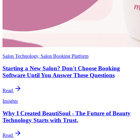
Salon Technology, Salon Booking Platform
Starting a New Salon? Don't Choose Booking
Software Until You Answer These Questions
Read
Insights
Why I Created BeautiSoul - The Future of Beauty
Technology Starts with Trust.
Read