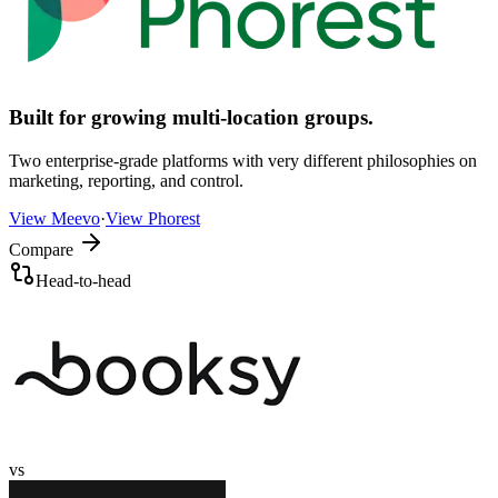
Built for growing multi-location groups.
Two enterprise-grade platforms with very different philosophies on
marketing, reporting, and control.
View
Meevo
·
View
Phorest
Compare
Head-to-head
vs