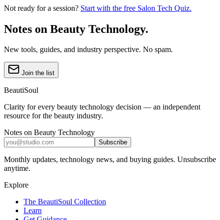
Not ready for a session?
Start with the free Salon Tech Quiz.
Notes on Beauty Technology.
New tools, guides, and industry perspective. No spam.
Join the list
BeautiSoul
Clarity for every beauty technology decision — an independent
resource for the beauty industry.
Notes on Beauty Technology
Subscribe
Monthly updates, technology news, and buying guides. Unsubscribe
anytime.
Explore
The BeautiSoul Collection
Learn
Get Guidance