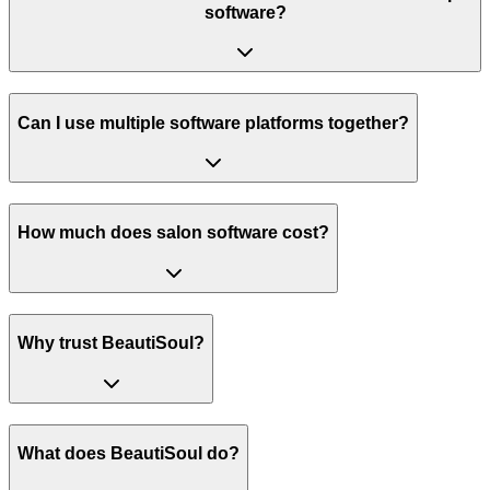
software?
Can I use multiple software platforms together?
How much does salon software cost?
Why trust BeautiSoul?
What does BeautiSoul do?