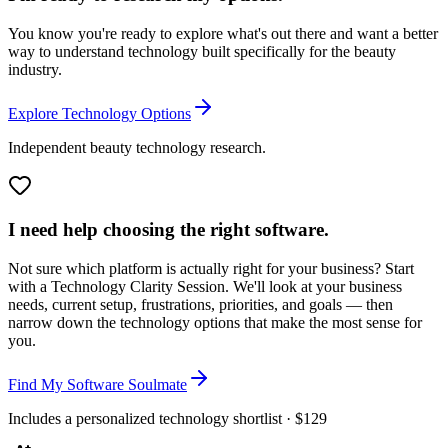
You know you're ready to explore what's out there and want a better
way to understand technology built specifically for the beauty
industry.
Explore Technology Options
Independent beauty technology research.
I need help choosing the right software.
Not sure which platform is actually right for your business? Start
with a Technology Clarity Session. We'll look at your business
needs, current setup, frustrations, priorities, and goals — then
narrow down the technology options that make the most sense for
you.
Find My Software Soulmate
Includes a personalized technology shortlist · $129