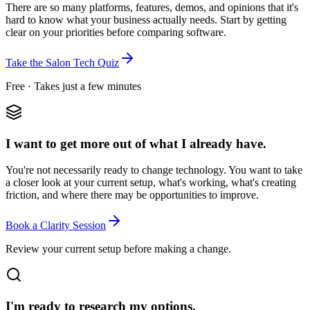
There are so many platforms, features, demos, and opinions that it's
hard to know what your business actually needs. Start by getting
clear on your priorities before comparing software.
Take the Salon Tech Quiz
Free · Takes just a few minutes
I want to get more out of what I already have.
You're not necessarily ready to change technology. You want to take
a closer look at your current setup, what's working, what's creating
friction, and where there may be opportunities to improve.
Book a Clarity Session
Review your current setup before making a change.
I'm ready to research my options.