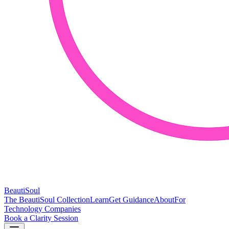
BeautiSoul
The BeautiSoul Collection
Learn
Get Guidance
About
For
Technology Companies
Book a Clarity Session