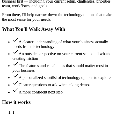
business first — including your current setup, challenges, priorities,
team, workflows, and goals.
From there, I'll help narrow down the technology options that make
the most sense for your needs.
What You'll Walk Away With
A clearer understanding of what your business actually
needs from its technology
An outside perspective on your current setup and what's
creating friction
The features and capabilities that should matter most to
your business
A personalized shortlist of technology options to explore
Clearer questions to ask when taking demos
A more confident next step
How it works
1