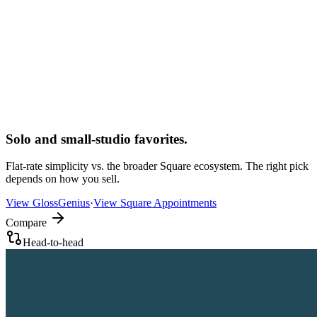
Solo and small-studio favorites.
Flat-rate simplicity vs. the broader Square ecosystem. The right pick
depends on how you sell.
View
GlossGenius
·
View
Square Appointments
Compare
Head-to-head