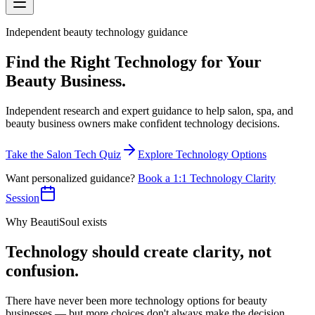
Independent beauty technology guidance
Find the Right Technology for Your
Beauty Business
.
Independent research and expert guidance to help salon, spa, and
beauty business owners make confident technology decisions.
Take the Salon Tech Quiz
Explore Technology Options
Want personalized guidance?
Book a 1:1 Technology Clarity
Session
Why BeautiSoul exists
Technology should create clarity, not
confusion.
There have never been more technology options for beauty
businesses — but more choices don't always make the decision