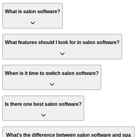
What is salon software?
What features should I look for in salon software?
When is it time to switch salon software?
Is there one best salon software?
What's the difference between salon software and spa