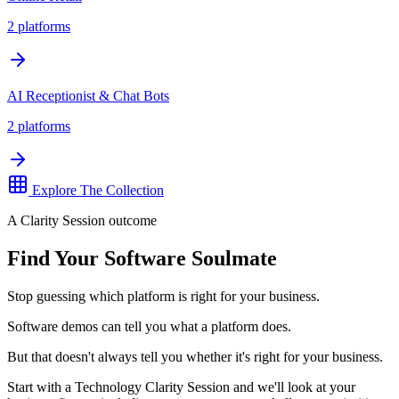
2
platforms
AI Receptionist & Chat Bots
2
platforms
Explore The Collection
A Clarity Session outcome
Find Your Software Soulmate
Stop guessing which platform is right for your business.
Software demos can tell you what a platform does.
But that doesn't always tell you whether it's right for your business.
Start with a Technology Clarity Session and we'll look at your