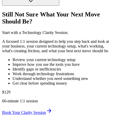
Still Not Sure What Your Next Move
Should Be?
Start with a Technology Clarity Session.
A focused 1:1 session designed to help you step back and look at
your business, your current technology setup, what's working,
what's creating friction, and what your best next move should be.
Review your current technology setup
Improve how you use the tools you have
Identify gaps or inefficiencies
Work through technology frustrations
Understand whether you need something new
Get clear before spending money
$129
60-minute 1:1 session
Book Your Clarity Session