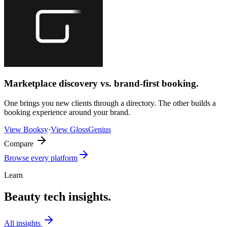
Marketplace discovery vs. brand-first booking.
One brings you new clients through a directory. The other builds a
booking experience around your brand.
View
Booksy
·
View
GlossGenius
Compare
Browse every platform
Learn
Beauty tech insights.
All insights