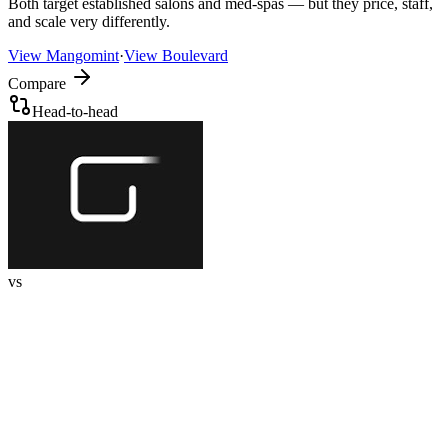
Both target established salons and med-spas — but they price, staff,
and scale very differently.
View
Mangomint
·
View
Boulevard
Compare
Head-to-head
vs