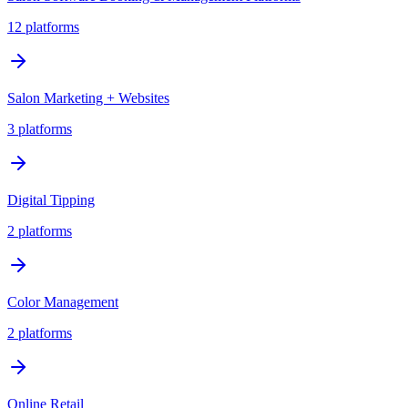
12
platforms
Salon Marketing + Websites
3
platforms
Digital Tipping
2
platforms
Color Management
2
platforms
Online Retail