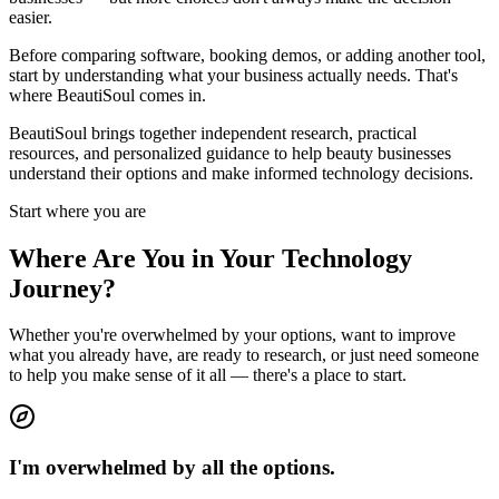
easier.
Before comparing software, booking demos, or adding another tool,
start by understanding what your business actually needs. That's
where BeautiSoul comes in.
BeautiSoul brings together independent research, practical
resources, and personalized guidance to help beauty businesses
understand their options and make informed technology decisions.
Start where you are
Where Are You in Your Technology
Journey?
Whether you're overwhelmed by your options, want to improve
what you already have, are ready to research, or just need someone
to help you make sense of it all — there's a place to start.
I'm overwhelmed by all the options.