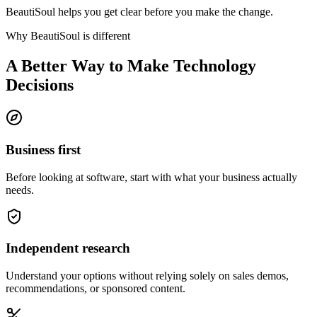
BeautiSoul helps you get clear before you make the change.
Why BeautiSoul is different
A Better Way to Make Technology
Decisions
Business first
Before looking at software, start with what your business actually
needs.
Independent research
Understand your options without relying solely on sales demos,
recommendations, or sponsored content.