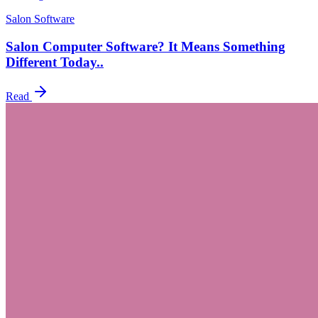
Salon Software
Salon Computer Software? It Means Something
Different Today..
Read