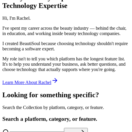
Technology Expertise
Hi, I'm Rachel.
I've spent my career across the beauty industry — behind the chair,
in education, and working inside beauty technology companies.
I created BeautiSoul because choosing technology shouldn't require
becoming a software expert.
My role isn't to tell you which platform has the longest feature list.
It's to help you understand your business, ask better questions, and
choose technology that actually supports where you're going.
Learn More About Rachel
Looking for something specific?
Search the Collection by platform, category, or feature.
Search a platform, category, or feature.