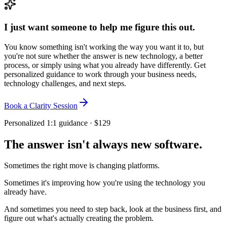
I just want someone to help me figure this out.
You know something isn't working the way you want it to, but
you're not sure whether the answer is new technology, a better
process, or simply using what you already have differently. Get
personalized guidance to work through your business needs,
technology challenges, and next steps.
Book a Clarity Session
Personalized 1:1 guidance · $129
The answer isn't always new software.
Sometimes the right move is changing platforms.
Sometimes it's improving how you're using the technology you
already have.
And sometimes you need to step back, look at the business first, and
figure out what's actually creating the problem.