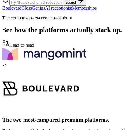
Search
Boulevard
GlossGenius
AI receptionist
Memberships
The comparisons everyone asks about
See how the platforms actually stack up.
Head-to-head
vs
The two most-compared premium platforms.