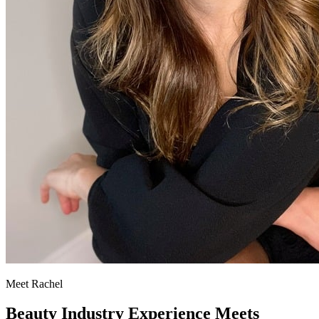
Meet Rachel
Beauty Industry Experience Meets